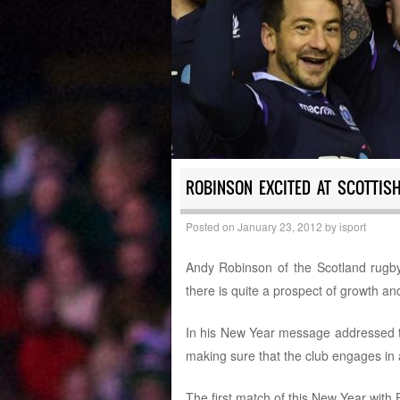
ROBINSON EXCITED AT SCOTTIS
Posted on
January 23, 2012
by
isport
Andy Robinson of the Scotland rugby
there is quite a prospect of growth an
In his New Year message addressed to 
making sure that the club engages in al
The first match of this New Year with E