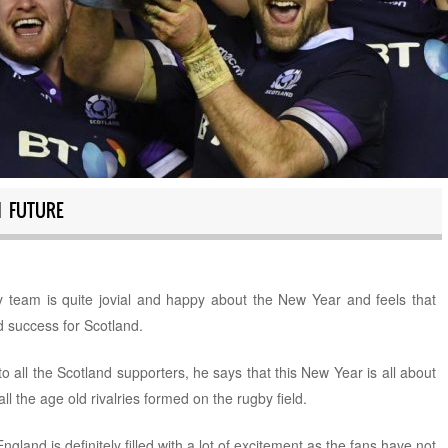
H FUTURE
 team is quite jovial and happy about the New Year and feels that
d success for Scotland.
all the Scotland supporters, he says that this New Year is all about
l the age old rivalries formed on the rugby field.
ngland is definitely filled with a lot of excitement as the fans have not