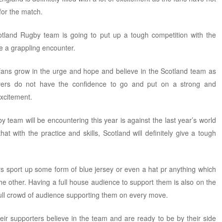
 for the match.
cotland Rugby team is going to put up a tough competition with the
e a grappling encounter.
 fans grow in the urge and hope and believe in the Scotland team as
ayers do not have the confidence to go and put on a strong and
excitement.
 team will be encountering this year is against the last year’s world
hat with the practice and skills, Scotland will definitely give a tough
s sport up some form of blue jersey or even a hat pr anything which
e other. Having a full house audience to support them is also on the
full crowd of audience supporting them on every move.
eir supporters believe in the team and are ready to be by their side