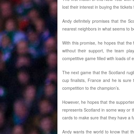
lost their interest in buying the tickets
Andy definitely promises that the S
nearest neighbors in what seems to b
With this promise, he hopes that the
without their support, the team pl
competitive game filled with loads of 
The next game that the Scotland rugby
cup finalists, France and he is sure t
competition to the champion’s.
However, he hopes that the supporter
represents Scotland in some way or th
cards to make sure that they have a 
Andy wants the world to know that th