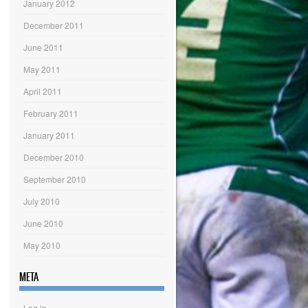
January 2012
December 2011
June 2011
May 2011
April 2011
February 2011
January 2011
December 2010
September 2010
July 2010
June 2010
May 2010
META
Log in