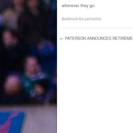
wherever they go.
Bookmark the
permalink
.
←
PATERSON ANNOUNCES RETIREME
Post navigation