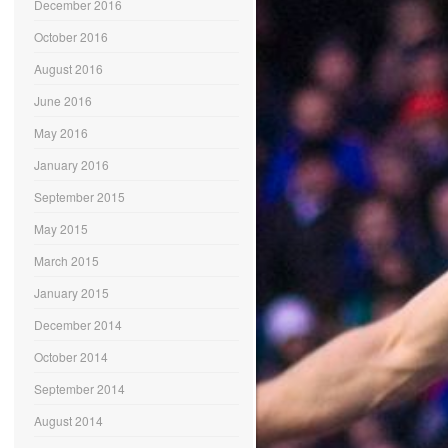
December 2016
October 2016
August 2016
June 2016
May 2016
January 2016
September 2015
May 2015
March 2015
January 2015
December 2014
October 2014
September 2014
August 2014