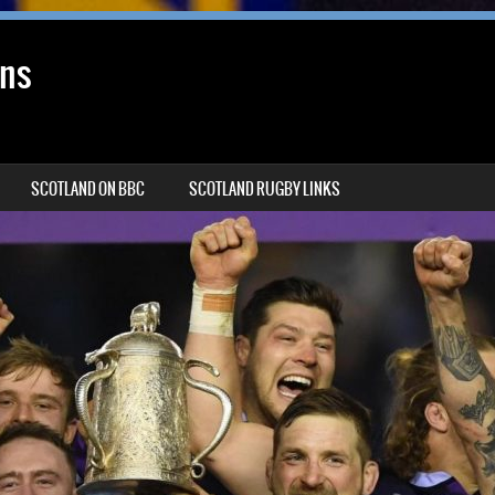
ans
SCOTLAND ON BBC
SCOTLAND RUGBY LINKS