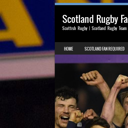
Scotland Rugby F
Scottish Rugby | Scotland Rugby Team
SKIP TO CONTENT
HOME
SCOTLAND FAN REQUIRED
MENU