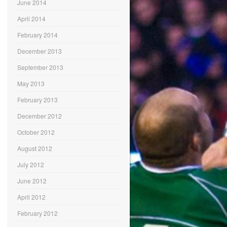
June 2014
April 2014
February 2014
December 2013
September 2013
May 2013
February 2013
December 2012
October 2012
August 2012
July 2012
June 2012
April 2012
February 2012