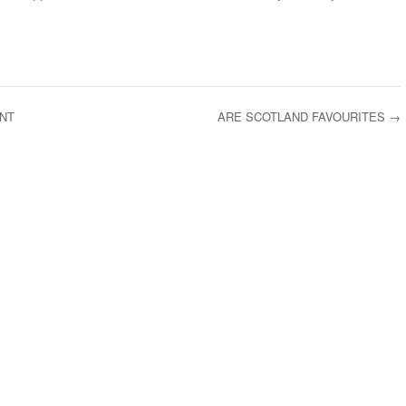
NT
ARE SCOTLAND FAVOURITES
→