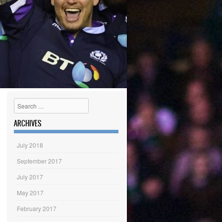
Search
ARCHIVES
July 2018
September 2017
July 2017
May 2017
February 2017