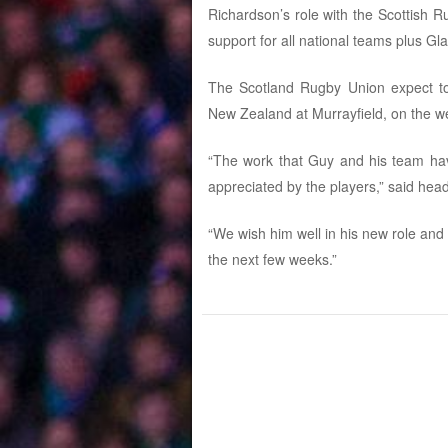
Richardson’s role with the Scottish
support for all national teams plus G
The Scotland Rugby Union expect to 
New Zealand at Murrayfield, on the 
“The work that Guy and his team hav
appreciated by the players,” said he
“We wish him well in his new role and 
the next few weeks.”