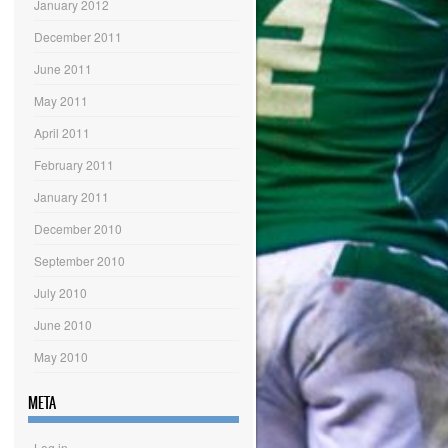
January 2012
December 2011
June 2011
May 2011
April 2011
February 2011
January 2011
December 2010
September 2010
July 2010
June 2010
May 2010
META
Log in