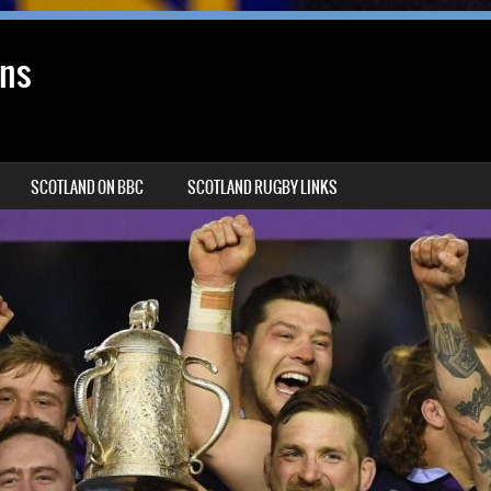
ans
SCOTLAND ON BBC
SCOTLAND RUGBY LINKS