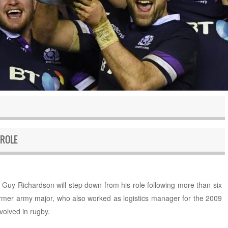
ROLE
uy Richardson will step down from his role following more than six
ormer army major, who also worked as logistics manager for the 2009
nvolved in rugby.