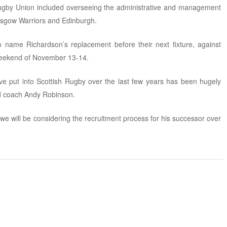
 Rugby Union included overseeing the administrative and management
lasgow Warriors and Edinburgh.
name Richardson’s replacement before their next fixture, against
weekend of November 13-14.
e put into Scottish Rugby over the last few years has been hugely
ad coach Andy Robinson.
we will be considering the recruitment process for his successor over