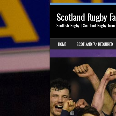
Scotland Rugby F
Scottish Rugby | Scotland Rugby Team
SKIP TO CONTENT
HOME
SCOTLAND FAN REQUIRED
MENU