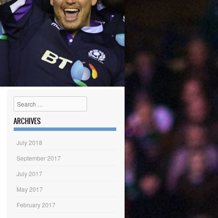
Search
ARCHIVES
July 2018
September 2017
July 2017
May 2017
February 2017