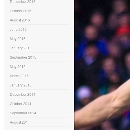
December 2016
October 2016
August 2016
June 2016
May 2016
January 2016
September 2015
May 2015
March 2015
January 2015
December 2014
October 2014
September 2014
August 2014