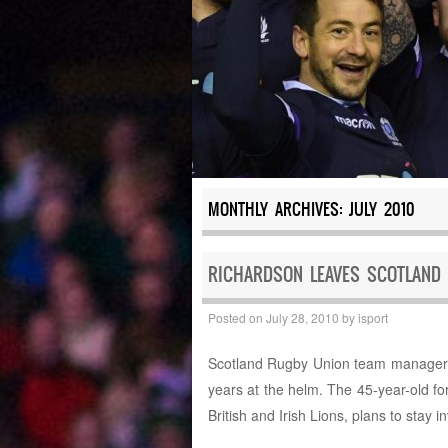
MONTHLY ARCHIVES:
JULY 2010
RICHARDSON LEAVES SCOTLAND 
Posted on
July 28, 2010
by
isport
Scotland Rugby Union team manager G
years at the helm. The 45-year-old f
British and Irish Lions, plans to stay i