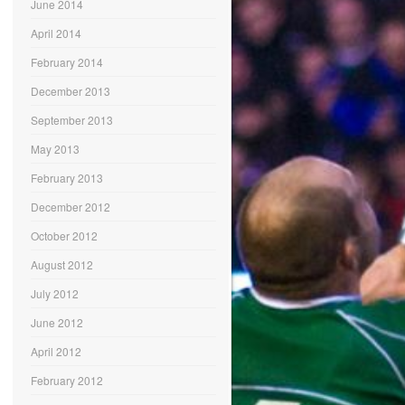
June 2014
April 2014
February 2014
December 2013
September 2013
May 2013
February 2013
December 2012
October 2012
August 2012
July 2012
June 2012
April 2012
February 2012