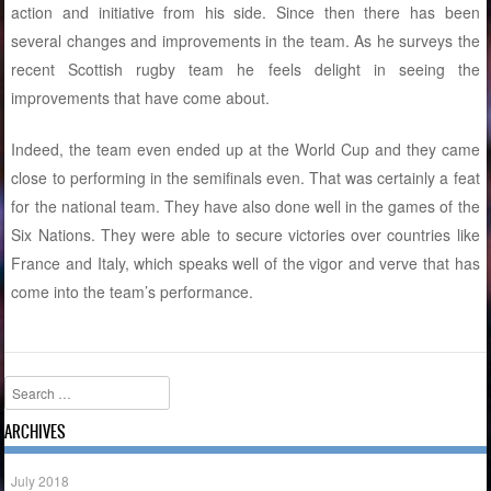
action and initiative from his side. Since then there has been
several changes and improvements in the team. As he surveys the
recent Scottish rugby team he feels delight in seeing the
improvements that have come about.
Indeed, the team even ended up at the World Cup and they came
close to performing in the semifinals even. That was certainly a feat
for the national team. They have also done well in the games of the
Six Nations. They were able to secure victories over countries like
France and Italy, which speaks well of the vigor and verve that has
come into the team’s performance.
Search
ARCHIVES
July 2018