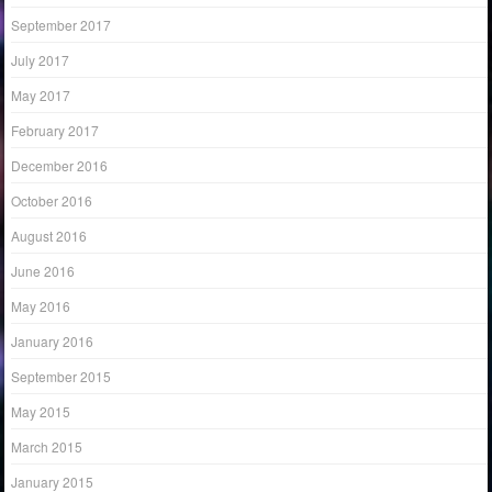
September 2017
July 2017
May 2017
February 2017
December 2016
October 2016
August 2016
June 2016
May 2016
January 2016
September 2015
May 2015
March 2015
January 2015