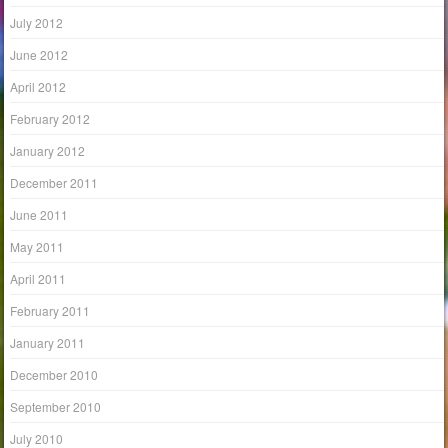
July 2012
June 2012
April 2012
February 2012
January 2012
December 2011
June 2011
May 2011
April 2011
February 2011
January 2011
December 2010
September 2010
July 2010