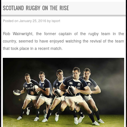
SCOTLAND RUGBY ON THE RISE
Posted on
January 25, 2016
by
isport
Rob Wainwright, the former captain of the rugby team in the
country, seemed to have enjoyed watching the revival of the team
that took place in a recent match.