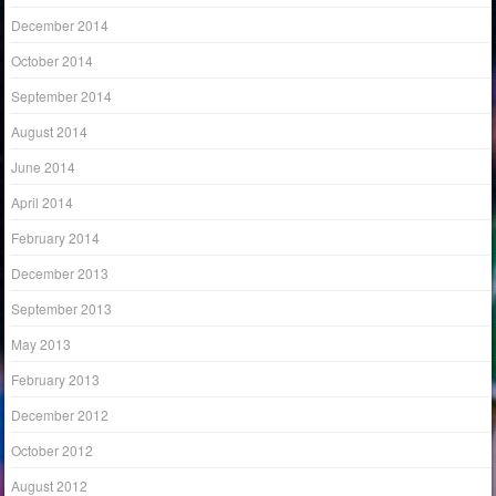
December 2014
October 2014
September 2014
August 2014
June 2014
April 2014
February 2014
December 2013
September 2013
May 2013
February 2013
December 2012
October 2012
August 2012