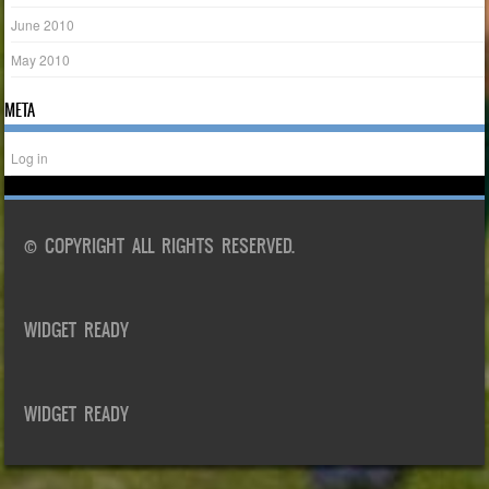
June 2010
May 2010
META
Log in
© COPYRIGHT ALL RIGHTS RESERVED.
WIDGET READY
WIDGET READY