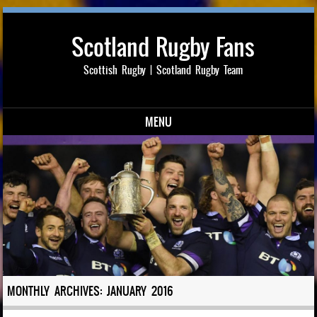
Scotland Rugby Fans
Scottish Rugby | Scotland Rugby Team
MENU
Skip to content
MONTHLY ARCHIVES:
JANUARY 2016