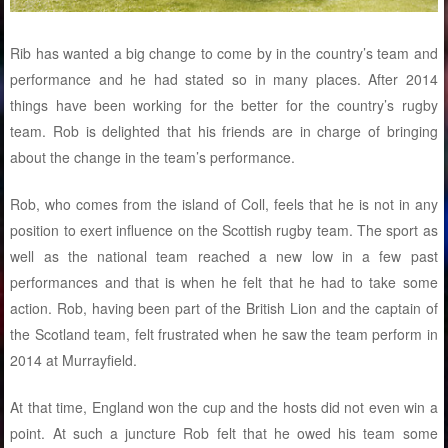
Rib has wanted a big change to come by in the country’s team and
performance and he had stated so in many places. After 2014
things have been working for the better for the country’s rugby
team. Rob is delighted that his friends are in charge of bringing
about the change in the team’s performance.
Rob, who comes from the island of Coll, feels that he is not in any
position to exert influence on the Scottish rugby team. The sport as
well as the national team reached a new low in a few past
performances and that is when he felt that he had to take some
action. Rob, having been part of the British Lion and the captain of
the Scotland team, felt frustrated when he saw the team perform in
2014 at Murrayfield.
At that time, England won the cup and the hosts did not even win a
point. At such a juncture Rob felt that he owed his team some