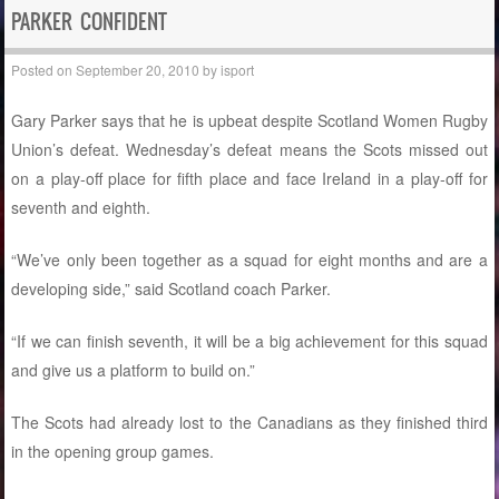
PARKER CONFIDENT
Posted on
September 20, 2010
by
isport
Gary Parker says that he is upbeat despite Scotland Women Rugby
Union’s defeat. Wednesday’s defeat means the Scots missed out
on a play-off place for fifth place and face Ireland in a play-off for
seventh and eighth.
“We’ve only been together as a squad for eight months and are a
developing side,” said Scotland coach Parker.
“If we can finish seventh, it will be a big achievement for this squad
and give us a platform to build on.”
The Scots had already lost to the Canadians as they finished third
in the opening group games.