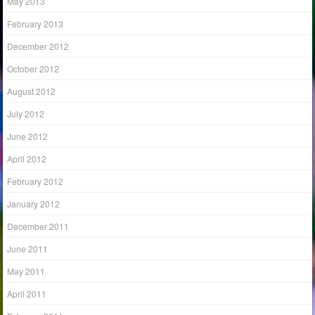
May 2013
February 2013
December 2012
October 2012
August 2012
July 2012
June 2012
April 2012
February 2012
January 2012
December 2011
June 2011
May 2011
April 2011