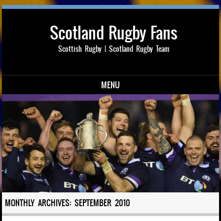
Scotland Rugby Fans
Scottish Rugby | Scotland Rugby Team
MENU
Skip to content
MONTHLY ARCHIVES:
SEPTEMBER 2010