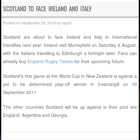
SCOTLAND TO FACE IRELAND AND ITALY
Posted on
September 28, 2010
by
isport
Scotland are about to face Ireland and Italy in International
friendlies next year. Ireland visit Murrayfield on Saturday 6 August,
with the Italians travelling to Edinburgh a fortnight later. Fans can
already buy
England Rugby Tickets
for their upcoming fixture.
Scotland’s first game at the World Cup in New Zealand is against a
yet to be determined play-off winner in Invercargill on 10
September 2011.
The other countries Scotland will be up against in their pool are
England, Argentina and Georgia.