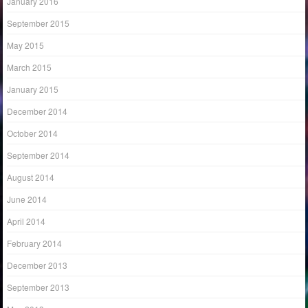
January 2016
September 2015
May 2015
March 2015
January 2015
December 2014
October 2014
September 2014
August 2014
June 2014
April 2014
February 2014
December 2013
September 2013