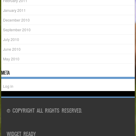
February 2011
January 2011
December 2010
September 2010
July 2010
June 2010
May 2010
META
Log in
© COPYRIGHT ALL RIGHTS RESERVED.
WIDGET READY