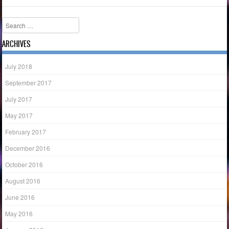
Search
ARCHIVES
July 2018
September 2017
July 2017
May 2017
February 2017
December 2016
October 2016
August 2016
June 2016
May 2016