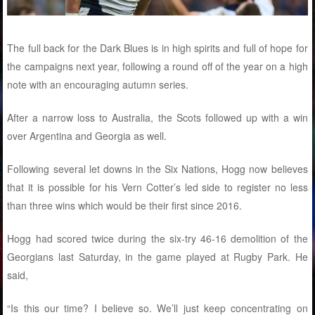
The full back for the Dark Blues is in high spirits and full of hope for
the campaigns next year, following a round off of the year on a high
note with an encouraging autumn series.
After a narrow loss to Australia, the Scots followed up with a win
over Argentina and Georgia as well.
Following several let downs in the Six Nations, Hogg now believes
that it is possible for his Vern Cotter’s led side to register no less
than three wins which would be their first since 2016.
Hogg had scored twice during the six-try 46-16 demolition of the
Georgians last Saturday, in the game played at Rugby Park. He
said,
“Is this our time? I believe so. We’ll just keep concentrating on