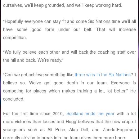
ourselves, we’ll keep grounded, and we’ll keep working hard.
“Hopefully everyone can stay fit and come Six Nations time we’ll all
have some good form under our belt. That will increase
competition.
“We fully believe each other and will back the coaching staff over
the hill and back. We’re ready.”
“Can we get achieve something like
three wins in the Six Nations
? I
believe so. We’ve got good depth in our team. Everyone is
competing for places which makes training a lot, lot better.” He
concluded.
For the first time since 2010,
Scotland ends the year
with a lot
more victories than losses and Hogg believes that the new crop of
youngsters such as Ali Price, Alan Dell, and ZanderFagerson
currently striving to break into the team gives them more hope.