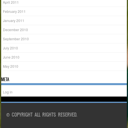
April 2011
February 2011
January 2011
December 2010
September 2010
July 2010
June 2010
May 2010
META
Log in
© COPYRIGHT ALL RIGHTS RESERVED.