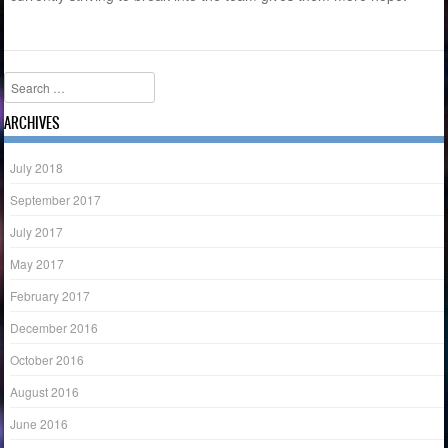
Search
ARCHIVES
July 2018
September 2017
July 2017
May 2017
February 2017
December 2016
October 2016
August 2016
June 2016