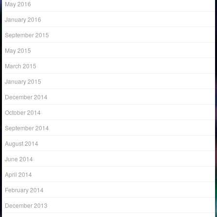
May 2016
January 2016
September 2015
May 2015
March 2015
January 2015
December 2014
October 2014
September 2014
August 2014
June 2014
April 2014
February 2014
December 2013