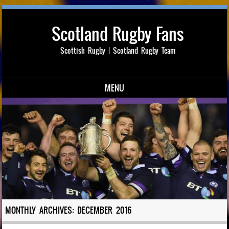
Scotland Rugby Fans
Scottish Rugby | Scotland Rugby Team
MENU
Skip to content
MONTHLY ARCHIVES:
DECEMBER 2016