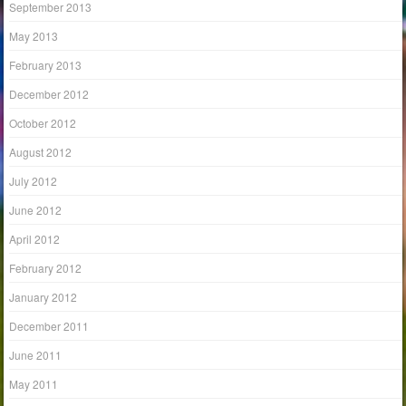
September 2013
May 2013
February 2013
December 2012
October 2012
August 2012
July 2012
June 2012
April 2012
February 2012
January 2012
December 2011
June 2011
May 2011