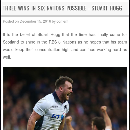
THREE WINS IN SIX NATIONS POSSIBLE – STUART HOGG
Posted on
December 15, 2016
by
content
It is the belief of Stuart Hogg that the time has finally come for
Scotland to shine in the RBS 6 Nations as he hopes that his team
would keep their concentration high and continue working hard as
well.