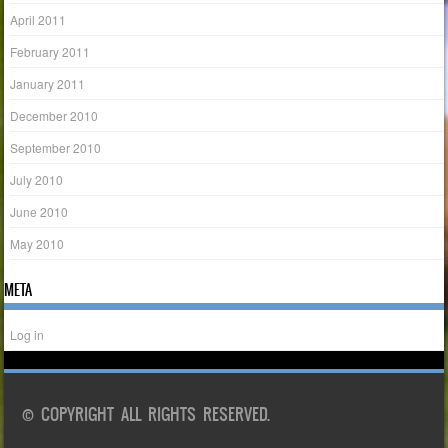
April 2011
February 2011
January 2011
December 2010
September 2010
July 2010
June 2010
May 2010
META
Log in
© COPYRIGHT ALL RIGHTS RESERVED.