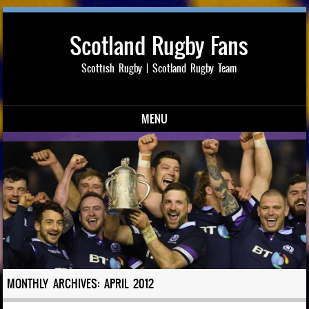
Scotland Rugby Fans
Scottish Rugby | Scotland Rugby Team
MENU
Skip to content
MONTHLY ARCHIVES:
APRIL 2012