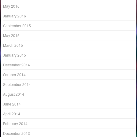
May 2016
January 2016
September 2015
May 2015
March 2015
January 2015
December 2014
October 2014
September 2014
August 2014
June 2014
April 2014
February 2014
December 2013