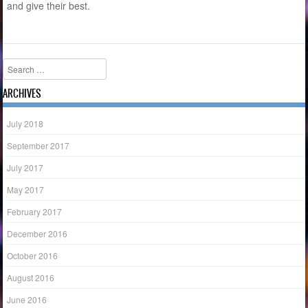
and give their best.
Search
ARCHIVES
July 2018
September 2017
July 2017
May 2017
February 2017
December 2016
October 2016
August 2016
June 2016