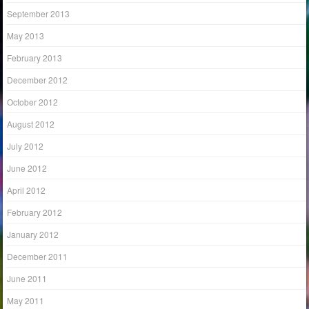
September 2013
May 2013
February 2013
December 2012
October 2012
August 2012
July 2012
June 2012
April 2012
February 2012
January 2012
December 2011
June 2011
May 2011