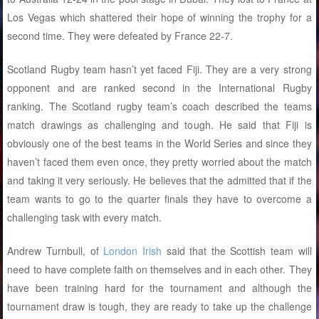
Los Vegas which shattered their hope of winning the trophy for a
second time. They were defeated by France 22-7.
Scotland Rugby team hasn’t yet faced Fiji. They are a very strong
opponent and are ranked second in the International Rugby
ranking. The Scotland rugby team’s coach described the teams
match drawings as challenging and tough. He said that Fiji is
obviously one of the best teams in the World Series and since they
haven’t faced them even once, they pretty worried about the match
and taking it very seriously. He believes that the admitted that if the
team wants to go to the quarter finals they have to overcome a
challenging task with every match.
Andrew Turnbull, of
London Irish
said that the Scottish team will
need to have complete faith on themselves and in each other. They
have been training hard for the tournament and although the
tournament draw is tough, they are ready to take up the challenge