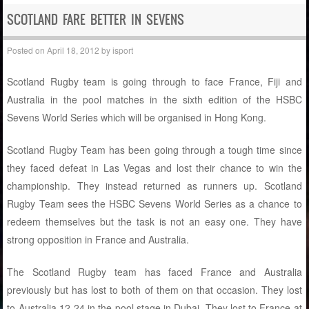
SCOTLAND FARE BETTER IN SEVENS
Posted on
April 18, 2012
by
isport
Scotland Rugby team is going through to face France, Fiji and
Australia in the pool matches in the sixth edition of the HSBC
Sevens World Series which will be organised in Hong Kong.
Scotland Rugby Team has been going through a tough time since
they faced defeat in Las Vegas and lost their chance to win the
championship. They instead returned as runners up. Scotland
Rugby Team sees the HSBC Sevens World Series as a chance to
redeem themselves but the task is not an easy one. They have
strong opposition in France and Australia.
The Scotland Rugby team has faced France and Australia
previously but has lost to both of them on that occasion. They lost
to Australia 12-24 in the pool stage in Dubai. They lost to France at