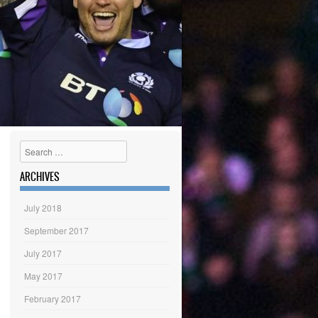
Search
ARCHIVES
July 2018
September 2017
July 2017
May 2017
February 2017