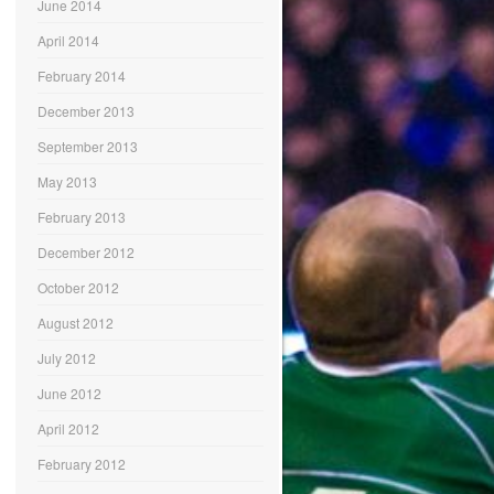
June 2014
April 2014
February 2014
December 2013
September 2013
May 2013
February 2013
December 2012
October 2012
August 2012
July 2012
June 2012
April 2012
February 2012