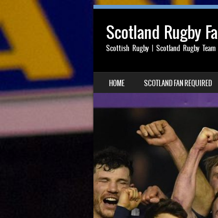
Scotland Rugby F
Scottish Rugby | Scotland Rugby Team
SKIP TO CONTENT
HOME
SCOTLAND FAN REQUIRED
MENU