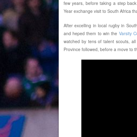
few years, before taking a step bac
Year exchange visit to South Africa th
After excelling in local rugby in Sou
and heped them to win the
Varsity 
watched by tens of talent scouts, al
Province followed, before a move to 