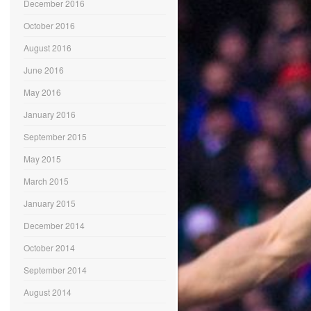
December 2016
October 2016
August 2016
June 2016
May 2016
January 2016
September 2015
May 2015
March 2015
January 2015
December 2014
October 2014
September 2014
August 2014