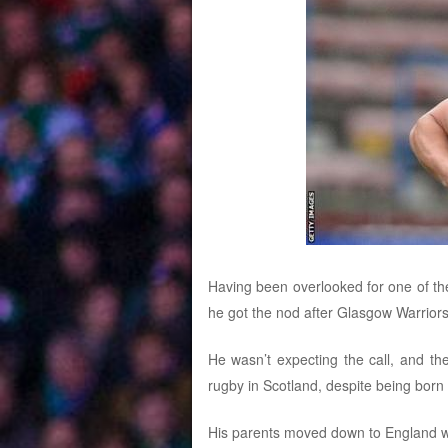
Having been overlooked for one of th
he got the nod after Glasgow Warriors
He wasn’t expecting the call, and th
rugby in Scotland, despite being born
His parents moved down to England wh