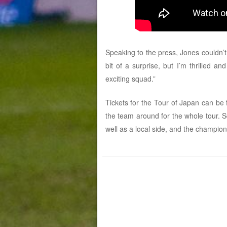
Speaking to the press, Jones couldn’t
bit of a surprise, but I’m thrilled 
exciting squad.”
Tickets for the Tour of Japan can be
the team around for the whole tour. 
well as a local side, and the champio