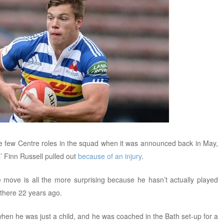
e few Centre roles in the squad when it was announced back in May,
’ Finn Russell pulled out
because of an injury
.
e move is all the more surprising because he hasn’t actually played
 there 22 years ago.
en he was just a child, and he was coached in the Bath set-up for a