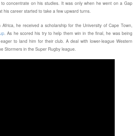
k to concentrate on his studies. It was only when he went on a Gap
at his career started to take a few upward turns.
th Africa, he received a scholarship for the University of Cape Town,
Cup
. As he scored his try to help them win in the final, he was being
l eager to land him for their club. A deal with lower-league Western
the Stormers in the Super Rugby league.