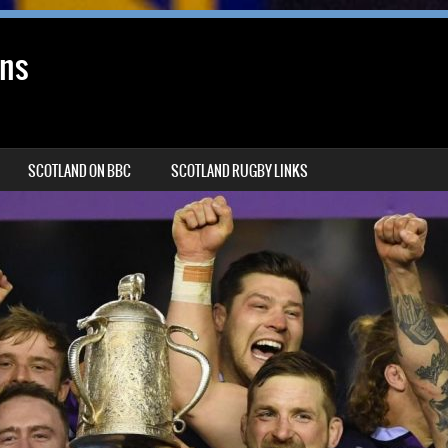
ans
SCOTLAND ON BBC
SCOTLAND RUGBY LINKS