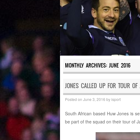
MONTHLY ARCHIVES:
JUNE 2016
JONES CALLED UP FOR TOUR OF 
Posted on
June 3, 2016
by
isport
South African based Huw Jones is set
be part of the squad on their tour of 