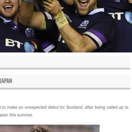
JAPAN
 to make an unexpected debut for Scotland, after being called up to
Japan this summer.