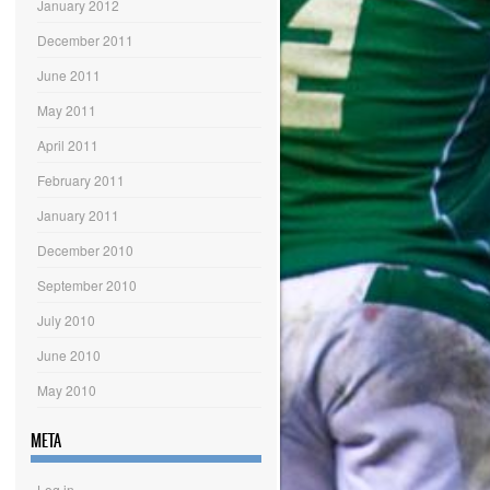
January 2012
December 2011
June 2011
May 2011
April 2011
February 2011
January 2011
December 2010
September 2010
July 2010
June 2010
May 2010
META
Log in