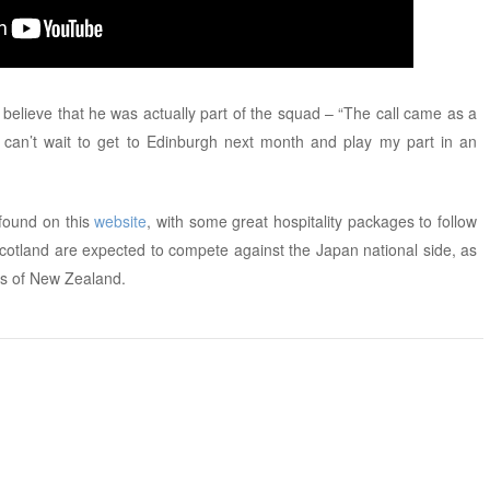
 believe that he was actually part of the squad – “The call came as a
and can’t wait to get to Edinburgh next month and play my part in an
 found on this
website
, with some great hospitality packages to follow
Scotland are expected to compete against the Japan national side, as
ns of New Zealand.